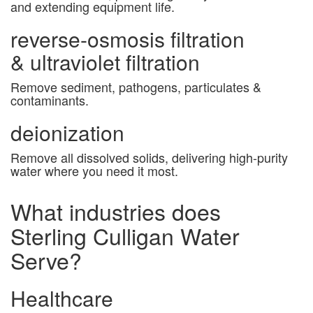
and extending equipment life.
reverse-osmosis filtration
& ultraviolet filtration
Remove sediment, pathogens, particulates &
contaminants.
deionization
Remove all dissolved solids, delivering high-purity
water where you need it most.
What industries does
Sterling Culligan Water
Serve?
Healthcare