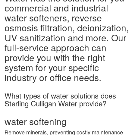
commercial and industrial
water softeners, reverse
osmosis filtration, deionization,
UV sanitization and more. Our
full-service approach can
provide you with the right
system for your specific
industry or office needs.
What types of water solutions does
Sterling Culligan Water provide?
water softening
Remove minerals, preventing costly maintenance