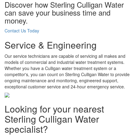
Discover how Sterling Culligan Water
can save your business time and
money.
Contact Us Today
Service & Engineering
Our service technicians are capable of servicing all makes and
models of commercial and industrial water treatment systems.
Whether you have a Culligan water treatment system or a
competitor's, you can count on Sterling Culligan Water to provide
ongoing maintenance and monitoring, engineered support,
exceptional customer service and 24-hour emergency service.
Looking for your nearest
Sterling Culligan Water
specialist?