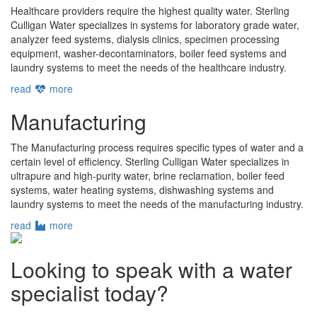
Healthcare providers require the highest quality water. Sterling
Culligan Water specializes in systems for laboratory grade water,
analyzer feed systems, dialysis clinics, specimen processing
equipment, washer-decontaminators, boiler feed systems and
laundry systems to meet the needs of the healthcare industry.
read
more
Manufacturing
The Manufacturing process requires specific types of water and a
certain level of efficiency. Sterling Culligan Water specializes in
ultrapure and high-purity water, brine reclamation, boiler feed
systems, water heating systems, dishwashing systems and
laundry systems to meet the needs of the manufacturing industry.
read
more
Looking to speak with a water
specialist today?