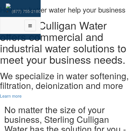
How can better water help your business
(877) 755-2180
Sterling Culligan Water
Toggle
navigation
offers commercial and
industrial water solutions to
meet your business needs.
We specialize in water softening,
filtration, deionization and more
Learn more
No matter the size of your
business,
Sterling Culligan
Water
has the solution for you -