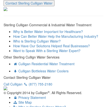
Contact Sterling Culligan Water
Sterling Culligan Commercial & Industrial Water Treatment
Why is Better Water Important for Healthcare?
How Can Better Water Help the Manufacturing Industry?
Who is Sterling Culligan Water?
How Have Our Solutions Helped Real Businesses?
Want to Speak With a Sterling Water Expert?
Other Sterling Cullign Water Services
Culligan Residential Water Treatment
Culligan Bottleless Water Coolers
Contact Sterling Culligan Water
Call Culligan
(877) 755-2180
®
© Copyright
2014
by Culligan
. All Rights Reserved.
Privacy Statement
Site Map